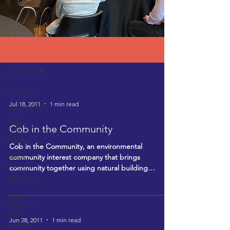
News
All Posts
All Posts
Jul 18, 2011
1 min read
Sports Hall
Selby
Cob in the Community
Urban
Village
Cob in the Community, an environmental
Selby
community interest company that brings
Active
community together using natural building
techniques, is...
SPF Fund
Selby
Ventures
case
Jun 28, 2011
1 min read
studies