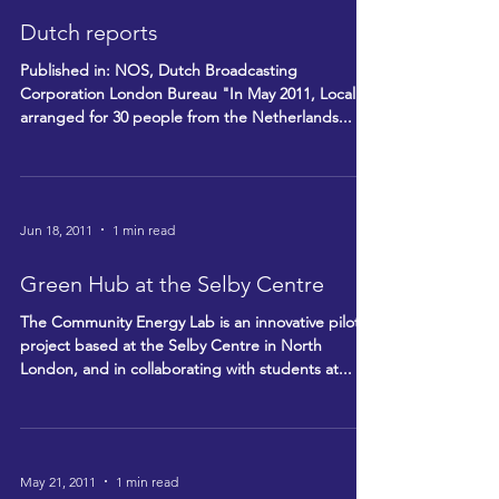
Dutch reports
Published in: NOS, Dutch Broadcasting
Corporation London Bureau "In May 2011, Locality
arranged for 30 people from the Netherlands...
Jun 18, 2011
1 min read
Green Hub at the Selby Centre
The Community Energy Lab is an innovative pilot
project based at the Selby Centre in North
London, and in collaborating with students at...
May 21, 2011
1 min read