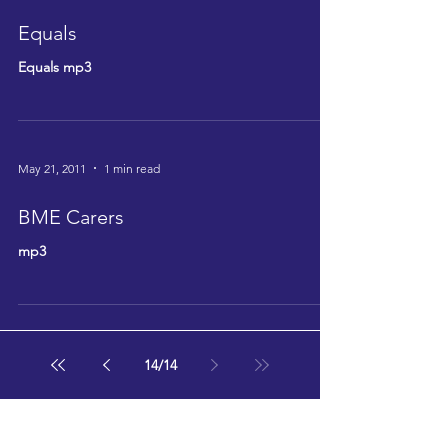
Equals
Equals mp3
May 21, 2011
1 min read
BME Carers
mp3
14
/
14