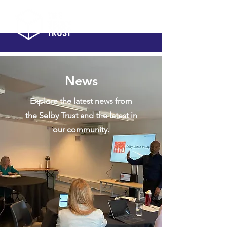
News
Explore the latest news from
the Selby Trust and the latest in
our community.