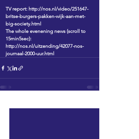
TV report: http://nos.nl/video/251647-
britse-burgers-pakken-wijk-aan-met-
big-society.html
The whole evenening news (scroll to 
15min5sec): 
http://nos.nl/uitzending/42077-nos-
journaal-2000-uur.html
See All
Recent Posts