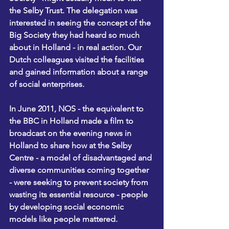
the Selby Trust. The delegation was 
interested in seeing the concept of the 
Big Society they had heard so much 
about in Holland - in real action. Our 
Dutch colleagues visited the facilities 
and gained information about a range 
of social enterprises.
In June 2011, NOS - the equivalent to 
the BBC in Holland made a film to 
broadcast on the evening news in 
Holland to share how at the Selby 
Centre - a model of disadvantaged and 
diverse communities coming together 
- were seeking to prevent society from 
wasting its essential resource - people 
by developing social economic 
models like people mattered.