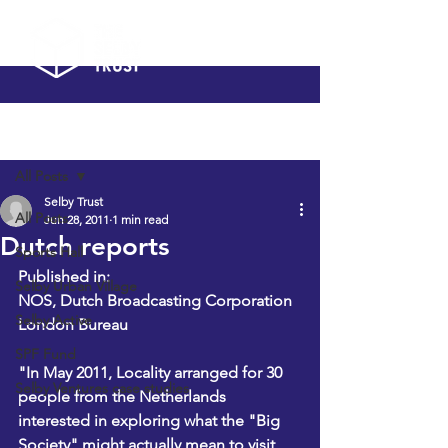
Post
All Posts
Selby Trust
All Posts
Jun 28, 2011
1 min read
Dutch reports
Sports Hall
Published in:
Selby Urban Village
NOS, Dutch Broadcasting Corporation
Selby Active
London Bureau
SPF Fund
"In May 2011, Locality arranged for 30 
Selby Ventures case studies
people from the Netherlands 
interested in exploring what the "Big 
Society" might actually mean to visit 