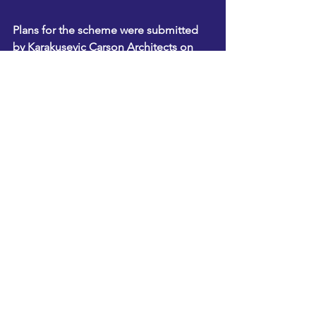
Plans for the scheme were submitted 
by Karakusevic Carson Architects on 
behalf of the council and Selby Trust.
See All
Recent Posts