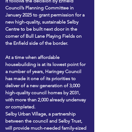
It follows the decision by Enfield 
Council’s Planning Committee in 
January 2025 to grant permission for a 
new high-quality, sustainable Selby 
Centre to be built next door in the 
corner of Bull Lane Playing Fields on 
the Enfield side of the border. 
At a time when affordable 
housebuilding is at its lowest point for 
a number of years, Haringey Council 
has made it one of its priorities to 
deliver of a new generation of 3,000 
high-quality council homes by 2031, 
with more than 2,000 already underway 
or completed.
Selby Urban Village, a partnership 
between the council and Selby Trust, 
will provide much-needed family-sized 