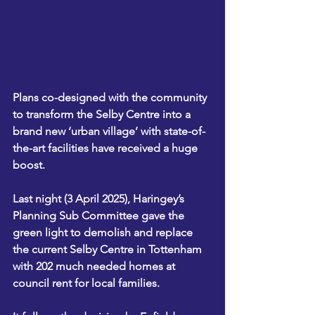
Plans co-designed with the community 
to transform the Selby Centre into a 
brand new ‘urban village’ with state-of-
the-art facilities have received a huge 
boost.
Last night (3 April 2025), Haringey’s 
Planning Sub Committee gave the 
green light to demolish and replace 
the current Selby Centre in Tottenham 
with 202 much needed homes at 
council rent for local families.