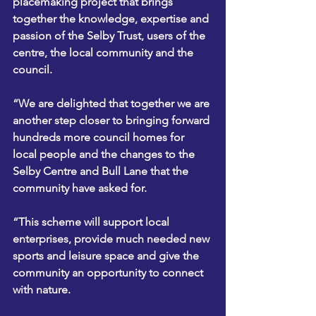
placemaking project that brings 
together the knowledge, expertise and 
passion of the Selby Trust, users of the 
centre, the local community and the 
council.
“We are delighted that together we are 
another step closer to bringing forward 
hundreds more council homes for 
local people and the changes to the 
Selby Centre and Bull Lane that the 
community have asked for.
“This scheme will support local 
enterprises, provide much needed new 
sports and leisure space and give the 
community an opportunity to connect 
with nature.  