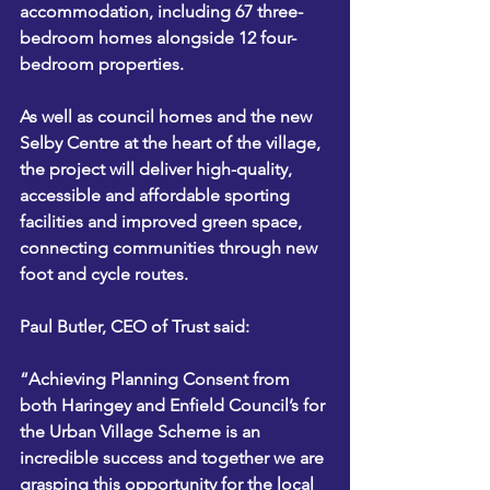
accommodation, including 67 three-
bedroom homes alongside 12 four-
bedroom properties.    
As well as council homes and the new 
Selby Centre at the heart of the village, 
the project will deliver high-quality, 
accessible and affordable sporting 
facilities and improved green space, 
connecting communities through new 
foot and cycle routes.
Paul Butler, CEO of Trust said: 
“Achieving Planning Consent from 
both Haringey and Enfield Council’s for 
the Urban Village Scheme is an 
incredible success and together we are 
grasping this opportunity for the local 