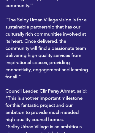
community.'' 
''The Selby Urban Village vision is for a 
sustainable partnership that has our 
culturally rich communities involved at 
its heart. Once delivered, the 
community will find a passionate team 
delivering high quality services from 
inspirational spaces, providing 
connectivity, engagement and learning 
for all.” 
Council Leader, Cllr Peray Ahmet, said: 
“This is another important milestone 
for this fantastic project and our 
ambition to provide much-needed 
high-quality council homes.    
“Selby Urban Village is an ambitious 