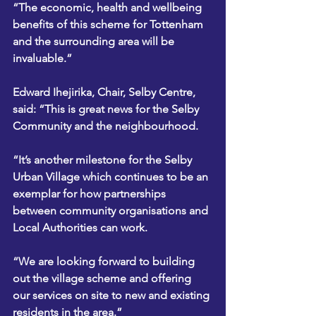
“The economic, health and wellbeing 
benefits of this scheme for Tottenham 
and the surrounding area will be 
invaluable.”
Edward Ihejirika, Chair, Selby Centre, 
said: “This is great news for the Selby 
Community and the neighbourhood.
“It’s another milestone for the Selby 
Urban Village which continues to be an 
exemplar for how partnerships 
between community organisations and 
Local Authorities can work.
“We are looking forward to building 
out the village scheme and offering 
our services on site to new and existing 
residents in the area.”