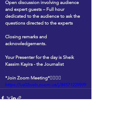
Open discussion involving audience 
and expert guests – Full hour 
dedicated to the audience to ask the 
questions directed to the experts
Closing remarks and 
acknowledgements.
Your Presenter for the day is Sheik 
Kassim Kayira - the Journalist
*Join Zoom Meeting*👇🏽👇🏽
https://us02web.zoom.us/j/84571229599