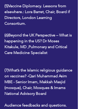
(5)Vaccine Diplomacy. Lessons from 
elsewhere.: Lora Barret, Chair, Board if 
Directors, London Learning 
Consortium.
(6)Beyond the UK Perspective – What is 
happening in the US? Dr Moses 
Kitakule, MD ,Pulmonary and Critical 
Care Medicine Specialist
(7)What’s the Islamic religious guidance 
on vaccines? -Qari Muhammad Asim 
MBE - Senior Imam, Makkah Masjid 
(mosque), Chair, Mosques & Imams 
National Advisory Board
Audience feedbacks and questions. 