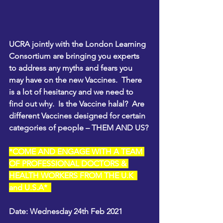
UCRA jointly with the London Learning 
Consortium are bringing you experts 
to address any myths and fears you 
may have on the new Vaccines.  There 
is a lot of hesitancy and we need to 
find out why.  Is the Vaccine halal?  Are 
different Vaccines designed for certain 
categories of people – THEM AND US?
*COME AND ENGAGE WITH A TEAM 
OF PROFESSIONAL DOCTORS & 
HEALTH WORKERS FROM THE U.K  
and U.S.A*  
Date: Wednesday 24th Feb 2021