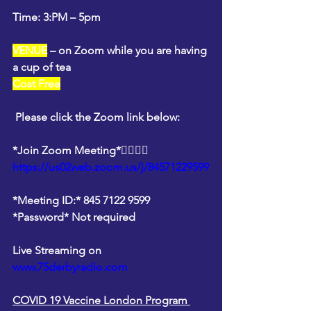
Time: 3:PM – 5pm
VENUE
 – on Zoom while you are having 
a cup of tea
Cost Free
Please click the Zoom link below: 
*Join Zoom Meeting*👇🏽👇🏽
https://us02web.zoom.us/j/84571229599
*Meeting ID:* 845 7122 9599
*Password* Not required
Live Streaming on 
www.75derbyradio.com
COVID 19 Vaccine London Program 