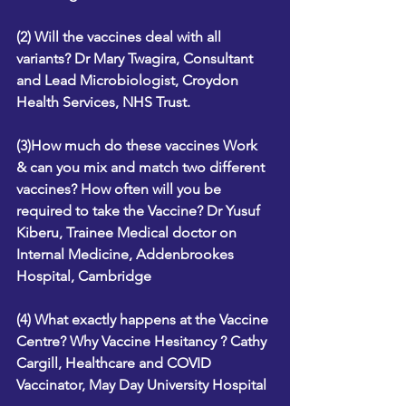
(2) Will the vaccines deal with all 
variants? Dr Mary Twagira, Consultant 
and Lead Microbiologist, Croydon 
Health Services, NHS Trust.
(3)How much do these vaccines Work 
& can you mix and match two different 
vaccines? How often will you be 
required to take the Vaccine? Dr Yusuf 
Kiberu, Trainee Medical doctor on 
Internal Medicine, Addenbrookes 
Hospital, Cambridge
(4) What exactly happens at the Vaccine 
Centre? Why Vaccine Hesitancy ? Cathy 
Cargill, Healthcare and COVID 
Vaccinator, May Day University Hospital