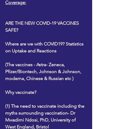
Coverage:
ARE THE NEW COVID-19 VACCINES 
SAFE?
Where are we with COVID19? Statistics 
on Uptake and Reactions
(The vaccines - Astra- Zeneca, 
Pfizer/Biontech, Johnson & Johnson, 
moderna, Chinese & Russian etc )
Why vaccinate?
(1) The need to vaccinate including the 
myths surrounding vaccination- Dr 
Mwadimi Ndosi, PhD, University of 
West England, Bristol