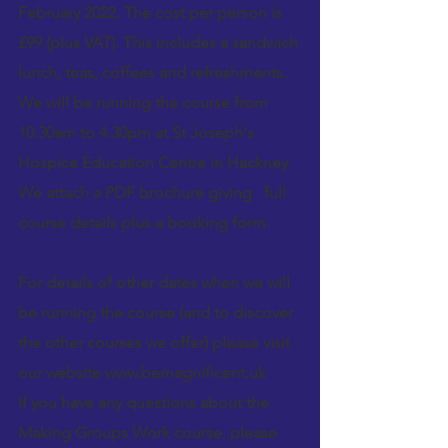
February 2022. The cost per person is 
£99 (plus VAT). This includes a sandwich 
lunch, teas, coffees and refreshments.
We will be running the course from 
10.30am to 4.30pm at St Joseph's 
Hospice Education Centre in 
Hackney
. 
We attach a PDF brochure giving   full 
course details plus a booking form.
For details of other dates when we will 
be running the course (and to discover 
the other courses we offer) please visit 
our website 
www.bemagnificent.uk
If you have any questions about the 
Making Groups Work 
course, please 