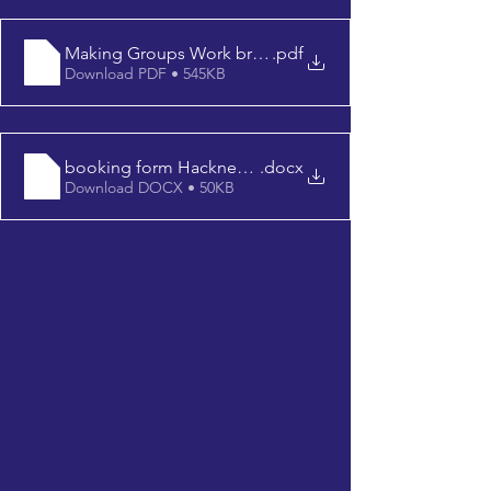
Making Groups Work brochure 2022
.pdf
Download PDF • 545KB
booking form Hackney 1102
.docx
Download DOCX • 50KB