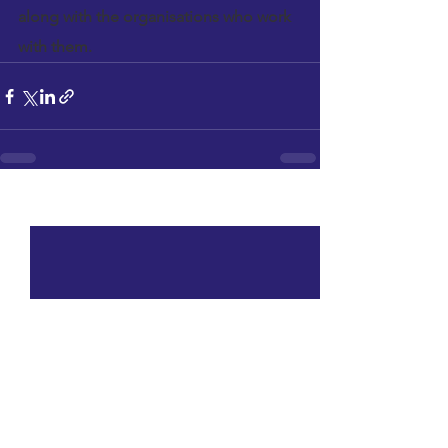
along with the organisations who work 
with them.
See All
Recent Posts