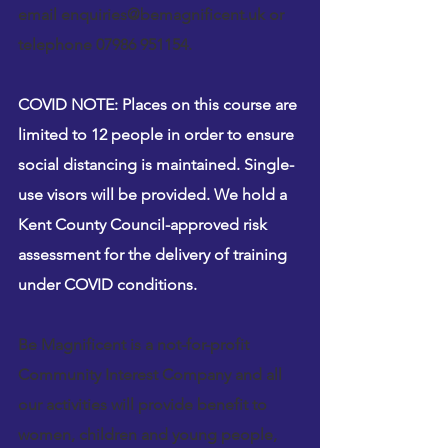
email 
enquiries@bemagnificent.uk
 or 
telephone 07986 951154.
COVID NOTE: Places on this course are 
limited to 12 people in order to ensure 
social distancing is maintained. Single-
use visors will be provided. We hold a 
Kent County Council-approved risk 
assessment for the delivery of training 
under COVID conditions.
Be Magnificent is a not-for-profit 
Community Interest Company and all 
our activities will provide benefit to 
women, children and young people, 