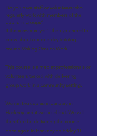
Do you have staff or volunteers who 
regularly work with members of the 
public in groups? 
If the answer is 'yes'   then you need to 
know about our one-day training 
course 
Making Groups Work
.
This course is aimed at professionals or 
volunteers tasked with delivering   
group work in a community setting. 
We ran the course in January in 
Hackney
 and it was a sellout. We will   
therefore be delivering the course 
once again in 
Hackney
 on Friday 11 