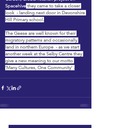
Spacehive
 they came to take a closer 
look  - landing next door in Devonshire 
Hill Primary school.
The Geese are well known for their 
migratory patterns and occasionally 
land in northern Europe  - as we start 
another week at the Selby Centre they 
give a new meaning to our motto 
'Many Cultures, One Community' .
See All
Recent Posts