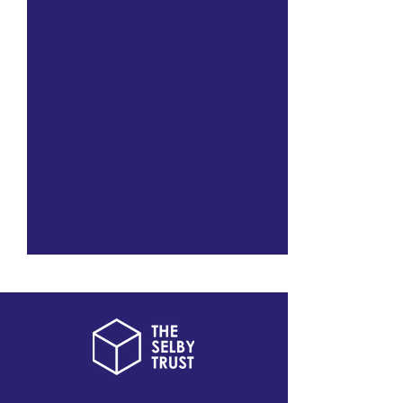
Black On The Square