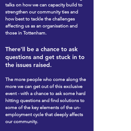
talks on how we can capacity build to 
strengthen our community ties and 
how best to tackle the challenges 
affecting us as an organisation and 
those in Tottenham.
There'll be a chance to ask 
questions and get stuck in to 
the issues raised.
The more people who come along the 
more we can get out of this exclusive 
event - with a chance to ask some hard 
hitting questions and find solutions to 
some of the key elements of the un-
employment cycle that deeply affects 
our community.