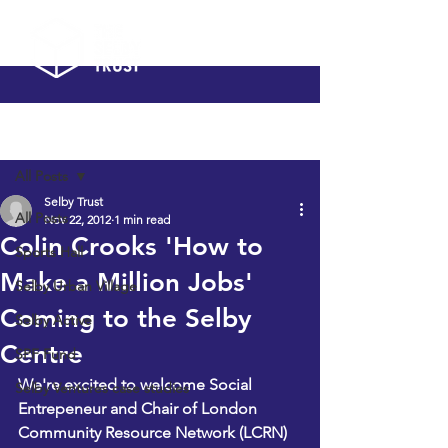
Post
All Posts
Selby Trust
All Posts
Nov 22, 2012
1 min read
Colin Crooks 'How to
Sports Hall
Make a Million Jobs'
Selby Urban Village
Coming to the Selby
Selby Active
Centre
SPF Fund
We're excited to welcome Social 
Selby Ventures case studies
Entrepeneur and Chair of London 
Community Resource Network (LCRN) 