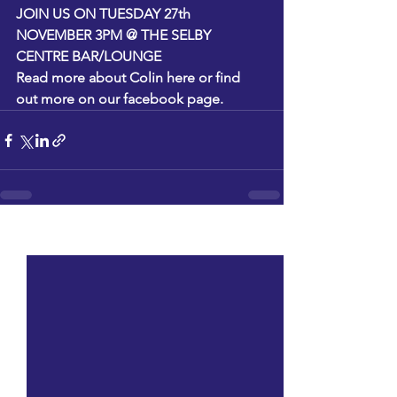
JOIN US ON TUESDAY 27th 
NOVEMBER 3PM @ THE SELBY 
CENTRE BAR/LOUNGE
Read more about Colin
 here
 or find 
out more on 
our facebook page.
See All
Recent Posts