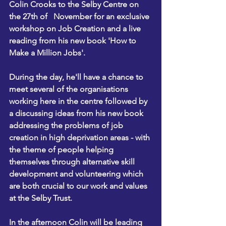
Colin Crooks to the Selby Centre on 
the 27th of   November for an exclusive 
workshop on Job Creation and a live 
reading from his new book 'How to 
Make a Million Jobs'.
During the day, he'll have a chance to 
meet several of the organisations 
working here in the centre followed by 
a discussing ideas from his new book 
addressing the problems of job 
creation in high deprivation areas - with 
the theme of people helping 
themselves through alternative skill 
development and volunteering which 
are both crucial to our work and values 
at the Selby Trust.
In the afternoon Colin will be leading 