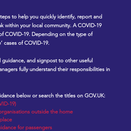
eps to help you quickly identify, report and 
k within your local community. A COVID-19 
of COVID-19. Depending on the type of 
le’ cases of COVID-19.
guidance, and signpost to other useful 
agers fully understand their responsibilities in 
uidance below or search the titles on GOV.UK:
VID-19)
organisations outside the home
place
uidance for passengers