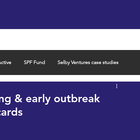
Support us
Hireable space
Services and supp
ctive
SPF Fund
Selby Ventures case studies
ng & early outbreak
ards