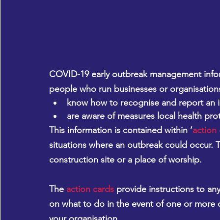
COVID-19 early outbreak management infor
people who run businesses or organisation
know how to recognise and report an i
are aware of measures local health prot
This information is contained within ‘
action
situations where an outbreak could occur. Th
construction site or a place of worship.
The 
action cards
 provide instructions to an
on what to do in the event of one or more 
your organisation.