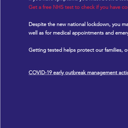
Get a free NHS test to check if you have co
Despite the new national lockdown, you may
well as for medical appointments and emer
Getting tested helps protect our families, 
COVID-19 early outbreak management acti