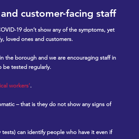
l and customer-facing staff
COVID-19 don’t show any of the symptoms, 
yet 
amily, loved ones and customers.
n the borough and we are encouraging staff in 
o be tested regularly.
ical workers’
.
atic – that is they do not show any signs of 
 tests) can identify people who have it even if 