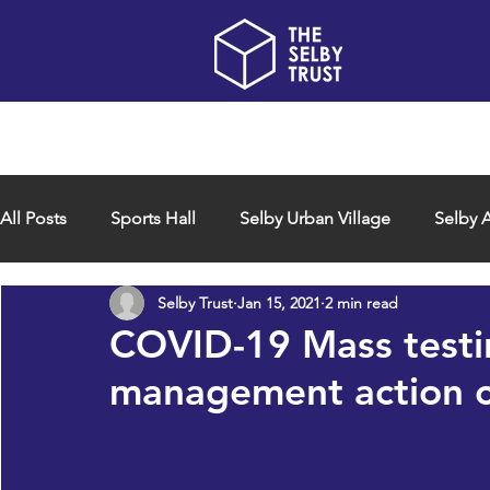
Home
About us
All Posts
Sports Hall
Selby Urban Village
Selby A
Selby Trust
Jan 15, 2021
2 min read
COVID-19 Mass testi
management action c