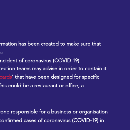
mation has been created to make sure that 
s:
ncident of coronavirus (COVID-19)
ection teams may advise in order to contain it
 cards
’ that have been designed for specific 
is could be a restaurant or office, a 
yone responsible for a business or organisation 
confirmed cases of coronavirus (COVID-19) in 