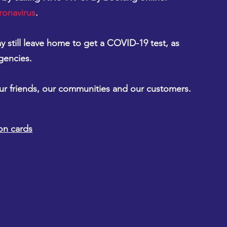
ronavirus
.
 still leave home to get a COVID-19 test, as 
gencies.
our friends, our communities and our customers.
on cards