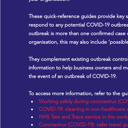
These quick-reference guides provide key st
respond to any potential COVID-19 outbrea
outbreak is more than one confirmed case 
organisation, this may also include ‘possib
They complement existing outbreak control 
information to help business owners and man
the event of an outbreak of COVID-19.
To access more information, refer to the g
Working safely during coronavirus (CO
COVID-19: cleaning in non-healthcare 
NHS Test and Trace service in the work
Coronavirus (COVID-19): safer travel g