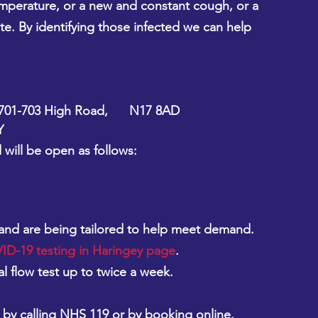
emperature, or a new and constant cough, or a 
ste. By identifying those infected we can help 
01-703 High Road,      N17 8AD 
Y
will be open as follows:
 and are being tailored to help meet demand. 
D-19 testing in Haringey page
.
al flow test up to twice a week.
 by calling NHS 119 or by booking online.