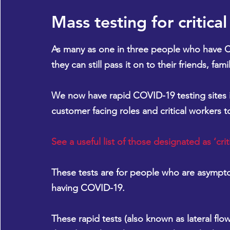
Mass testing for critica
As many as one in three people who have 
they can still pass it on to their friends, f
We now have rapid COVID-19 testing sites i
customer facing roles and critical workers t
See a useful list of those designated as ‘crit
These tests are for people who are asymptom
having COVID-19.
These rapid tests (also known as lateral flow