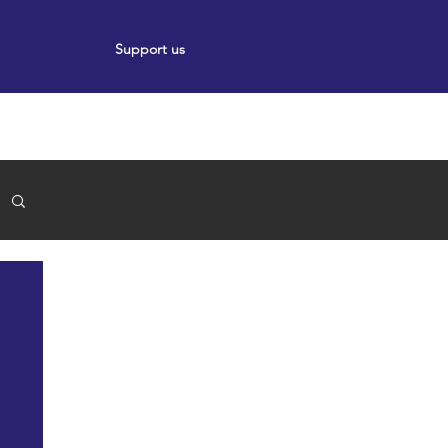
Support us
ort
Events
News