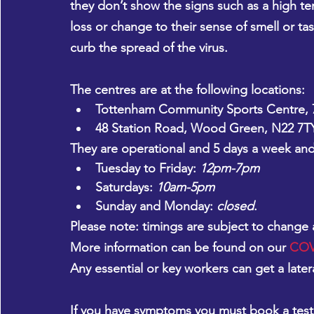
they don’t show the signs such as a high t
loss or change to their sense of smell or ta
curb the spread of the virus.
The centres are at the following locations:
Tottenham Community Sports Centre, 7
48 Station Road, Wood Green, N22 7T
They are operational and 5 days a week and 
Tuesday to Friday: 
12pm-7pm
Saturdays: 
10am-5pm
Sunday and Monday: 
closed
.
Please note: 
timings are subject to change
More information can be found on our 
COVI
Any essential or key workers can get a later
If you have symptoms
 you must book a test