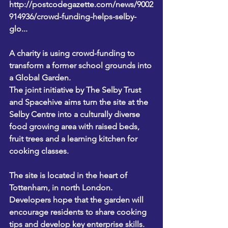
http://postcodegazette.com/news/9002
914936/crowd-funding-helps-selby-
glo...
A charity is using crowd-funding to 
transform a former school grounds into 
a Global Garden.
The joint initiative by The Selby Trust 
and Spacehive aims turn the site at the 
Selby Centre into a culturally diverse 
food growing area with raised beds, 
fruit trees and a learning kitchen for 
cooking classes.
The site is located in the heart of 
Tottenham, in north London. 
Developers hope that the garden will 
encourage residents to share cooking 
tips and develop key enterprise skills.