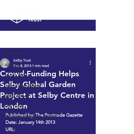
Post
All Posts
Selby Trust
All Posts
Feb 8, 2013
1 min read
Crowd-Funding Helps
Sports Hall
Selby Global Garden
Selby Urban Village
Project at Selby Centre in
Selby Active
London
SPF Fund
Published by: The Postcode Gazette
Selby Ventures case studies
Date: January 14th 2013
URL: 