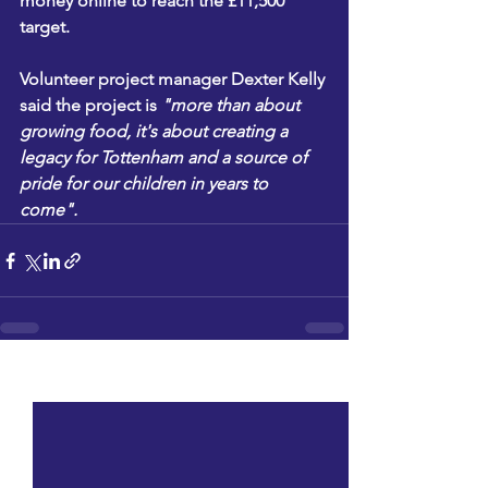
money online to reach the £11,500 
target.
Volunteer project manager Dexter Kelly 
said the project is 
"more than about 
growing food, it's about creating a 
legacy for Tottenham and a source of 
pride for our children in years to 
come".
See All
Recent Posts