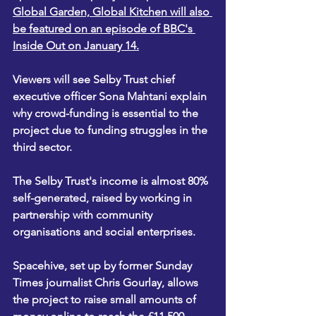
Global Garden, Global Kitchen will also 
be featured on an episode of BBC's 
Inside Out on January 14.
Viewers will see Selby Trust chief 
executive officer Sona Mahtani explain 
why crowd-funding is essential to the 
project due to funding struggles in the 
third sector.
The Selby Trust's income is almost 80% 
self-generated, raised by working in 
partnership with community 
organisations and social enterprises.
Spacehive, set up by former Sunday 
Times journalist Chris Gourlay, allows 
the project to raise small amounts of 