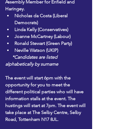
Assembly Member for Enfield and 
Haringey.
Nicholas da Costa
 (Liberal 
Democrats)
Linda Kelly
 (Conservatives)
Joanne McCartney
 (Labour)
Ronald Stewart
 (Green Party)
Neville Watson
 (UKIP)
      *Candidates are listed 
alphabetically by surname
The event will start 6pm with the 
opportunity for you to meet the 
different political parties who will have 
information stalls at the event. The 
hustings will start at 7pm. The event will 
take place at The Selby Centre, Selby 
Road, Tottenham N17 8JL. 