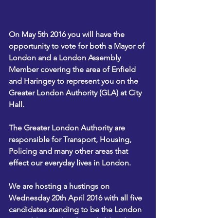
On May 5th 2016 you will have the 
opportunity to vote for both a Mayor of 
London and a London Assembly 
Member covering the area of Enfield 
and Haringey to represent you on the 
Greater London Authority (GLA) at City 
Hall. 
The Greater London Authority are 
responsible for Transport, Housing, 
Policing and many other areas that 
effect our everyday lives in London. 
We are hosting a hustings on 
Wednesday 20th April 2016 with all five 
candidates standing to be the London 