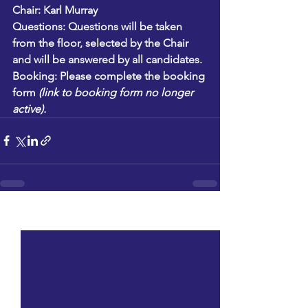
Chair:
 Karl Murray
Questions:
 Questions will be taken 
from the floor, selected by the Chair 
and will be answered by all candidates. 
Booking: 
Please complete the booking 
form 
(link to booking form no longer 
active).
See All
Recent Posts