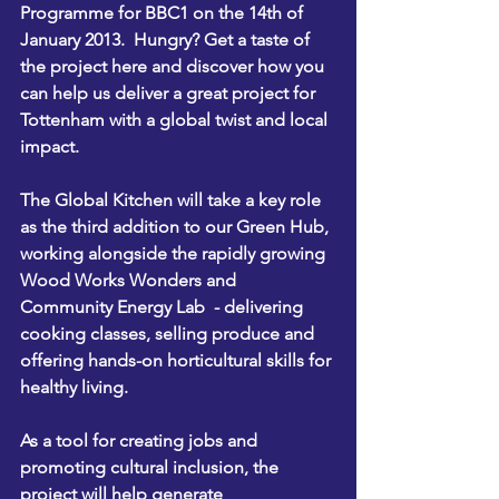
Programme for 
BBC1 on the 14th of 
January 2013.  
Hungry? 
Get a taste of 
the project here 
and discover how you 
can help us deliver a great project for 
Tottenham with a global twist and local 
impact. 
The Global Kitchen will take a key role 
as the third addition to our Green Hub, 
working alongside the rapidly growing  
Wood Works Wonders
 and 
Community Energy Lab
  - delivering 
cooking classes, selling produce and 
offering hands-on horticultural skills for 
healthy living.
As a tool for creating jobs and 
promoting cultural inclusion, the 
project will help generate 