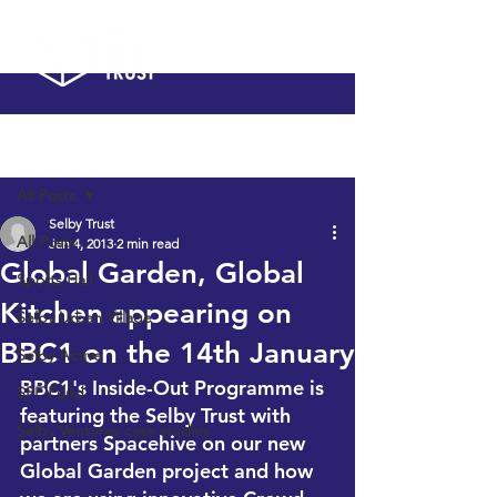
Post
All Posts
Selby Trust
All Posts
Jan 4, 2013
2 min read
Global Garden, Global
Sports Hall
Kitchen appearing on
Selby Urban Village
BBC1 on the 14th January
Selby Active
BBC1's Inside-Out Programme is 
SPF Fund
featuring the Selby Trust with 
Selby Ventures case studies
partners 
Spacehive
 on our new 
Global Garden project and how 