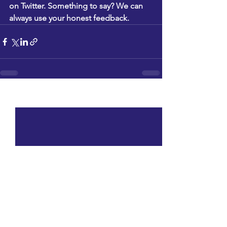
on 
Twitter
. Something to say? We can 
always use your honest feedback.
See All
Recent Posts