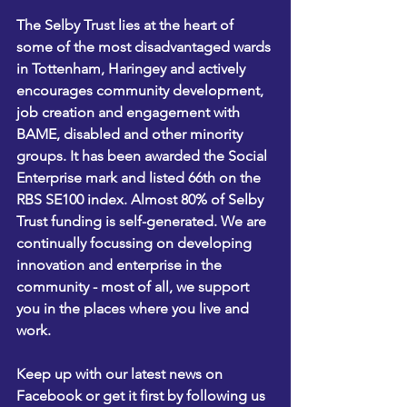
The Selby Trust lies at the heart of 
some of the most disadvantaged wards 
in Tottenham, Haringey and actively 
encourages community development, 
job creation and engagement with 
BAME, disabled and other minority 
groups. It has been awarded the Social 
Enterprise mark and listed 66th on the 
RBS SE100 index. Almost 80% of Selby 
Trust funding is self-generated. We are 
continually focussing on developing 
innovation and enterprise in the 
community - most of all, we support 
you in the places where you live and 
work.
Keep up with our latest news on 
Facebook
 or get it first by following us 