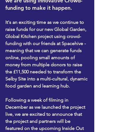
we are using innovative Crowd-
funding to make it happen.
It's an exciting time as we continue to 
raise funds for our new Global Garden, 
Global Kitchen project using crowd-
funding with our friends at Spacehive - 
meaning that we can generate funds 
online, pooling small amounts of 
money from multiple donors to raise 
the £11,500 needed to transform the 
Selby Site into a multi-cultural, dynamic 
food garden and learning hub.
Following a week of filming in 
December as we launched the project 
live, we are excited to announce that 
the project and partners will be 
featured on the upcoming Inside Out 