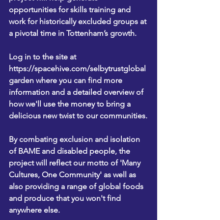
opportunities for skills training and 
work for historically excluded groups at 
a pivotal time in Tottenham’s growth.
Log in to the site at 
https://spacehive.com
/selbytrustglobal
garden
 where you can find more 
information and a detailed overview of 
how we'll use the money to bring a 
delicious new twist to our communities.
By combating exclusion and isolation 
of BAME and disabled people, the 
project will reflect our motto of 'Many 
Cultures, One Community' as well as 
also providing a range of global foods 
and produce that you won't find 
anywhere else.