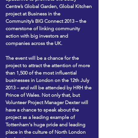
Centre’s 
Global Garden, Global Kitchen 
project
 at 
Business in the 
Community’s 
BIG Connect 2013 – the 
cornerstone of linking community 
action with big investors and 
companies across the UK.
The event will be a chance for the 
project to attract the attention of more 
than 1,500 of the most influential 
businesses in London on the 12th July 
2013 – and will be attended by HRH the 
Prince of Wales. Not only that, but 
Volunteer Project Manager Dexter will 
have a chance to speak about the 
project as a leading example of 
Tottenham's huge pride and leading 
place in the culture of North London 