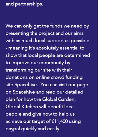
and partnerships. 
We can only get the funds we need by 
presenting the project and our aims 
with as much local support as possible
- meaning it's absolutely essential to 
show that local people are determined 
to improve our community by 
transforming our site with their 
donations on online crowd funding 
site 
Spacehive
.  You can 
visit our page 
on Spacehive
 and read our detailed 
plan for how the Global Garden, 
Global Kitchen will benefit local 
people and give now to help us 
achieve our target of £11,400 using 
paypal quickly and easily. 