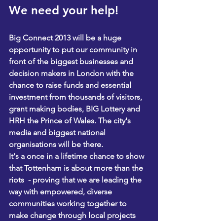
We need your help! 
Big Connect 2013 will be a huge 
opportunity to put our community in 
front of the biggest businesses and 
decision makers in London with the 
chance to raise funds and essential 
investment from thousands of visitors, 
grant making bodies, BIG Lottery and 
HRH the Prince of Wales. The city's 
media and biggest national 
organisations will be there. 
I
t's a once in a lifetime chance to show 
that Tottenham is about more than the 
riots  - proving that we are leading the 
way with empowered, diverse 
communities working together to 
make change through local projects 