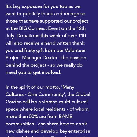
It's big exposure for you too as we 
want to publicly thank and recognIse 
those that have supported our project 
at the BIG Connect Event on the 12th 
July. 
Donations this week of over £10 
will also receive a hand written thank 
you and fruity gift from our Volunteer 
Project Manager Dexter - the passion 
behind the project - so we really do 
need you to get involved. 
In the spirit of our motto, 'Many 
Cultures - One Community', the Global 
Garden will be a vibrant, multi-cultural 
space where local residents - of whom 
more than 50% are from BAME 
communities - can share how to cook 
new dishes and develop key enterprise 