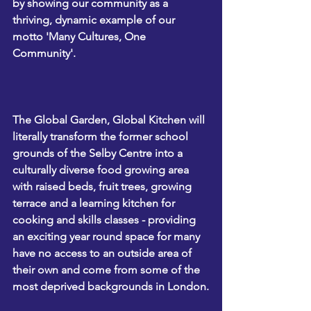
by showing our community as a 
thriving, dynamic example of our 
motto 'Many Cultures, One 
Community'. 
The 
Global Garden, Global Kitchen
 will 
literally transform the former school 
grounds of the Selby Centre into a 
culturally diverse food growing area 
with raised beds, fruit trees, growing 
terrace and a learning kitchen for 
cooking and skills classes - providing 
an exciting year round space for many 
have no access to an outside area of 
their own and come from some of the 
most deprived backgrounds in London.