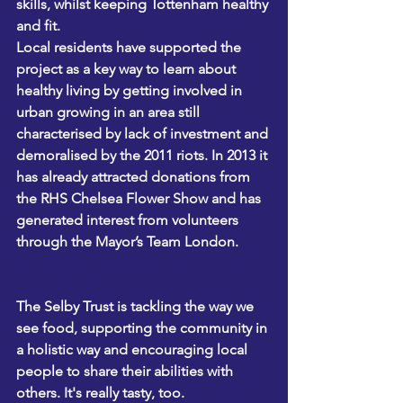
skills, whilst keeping Tottenham healthy 
and fit. 
Local residents have supported the 
project as a key way to learn about 
healthy living by getting involved in 
urban growing in an area still 
characterised by lack of investment and 
demoralised by the 2011 riots. In 2013 it 
has already attracted donations from 
the RHS Chelsea Flower Show and has 
generated interest from volunteers 
through the Mayor’s 
Team London.
The Selby Trust is tackling the way we 
see food, supporting the community in 
a holistic way and encouraging local 
people to share their abilities with 
others. It's really tasty, too.