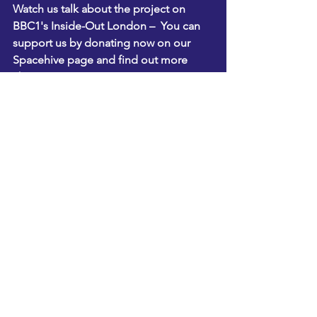
Watch us talk about the project on 
BBC1's Inside-Out London
 –  You can 
support us by donating now on 
our 
Spacehive page
 and find out more 
about                                               
BITC's BIG Connect 2013 here
. 
See All
Recent Posts