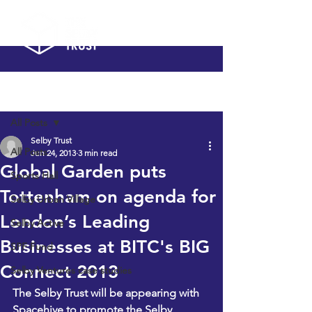
Post
All Posts
Selby Trust
All Posts
Jun 24, 2013
3 min read
Global Garden puts
Sports Hall
Tottenham on agenda for
Selby Urban Village
London’s Leading
Selby Active
Businesses at BITC's BIG
SPF Fund
Connect 2013
Selby Ventures case studies
The Selby Trust
 will be appearing with 
Spacehive
 to promote the Selby 