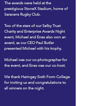
The awards were held at the 
prestigious StoneX Stadium, home of 
Saracens Rugby Club.
Two of the stars of our Selby Trust 
Charity and Enterprise Awards Night 
event, Michael and Enes also won an 
award, as our CEO Paul Butler 
presented Michael with his trophy.
Michael was our co-photographer for 
the event, and Enes was our co-host.
We thank Haringey Sixth Form College 
for inviting us and congratulations to 
all winners on the night.