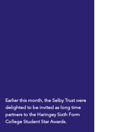
Earlier this month, the Selby Trust were 
delighted to be invited as long time 
partners to the Haringey Sixth Form 
College Student Star Awards.