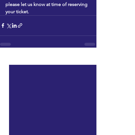
please let us know at time of reserving 
your ticket.
See All
Recent Posts