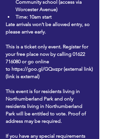
Community school (access via 
Worcester Avenue)
Time: 10am start
Late arrivals won’t be allowed entry, so 
please arrive early.
This is a ticket only event. Register for 
your free place now by calling 01622 
716080 or go online 
to 
https://goo.gl/GQwzpr (external link)
(link is external)
This event is for residents living in 
Northumberland Park and only 
residents living in Northumberland 
Park will be entitled to vote. Proof of 
address may be required.
If you have any special requirements 