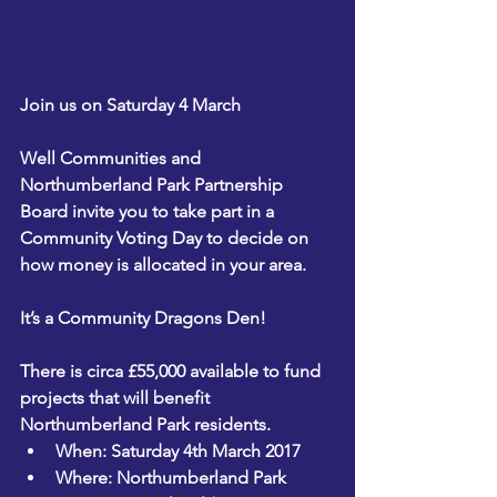
Join us on Saturday 4 March
Well Communities and 
Northumberland Park Partnership 
Board invite you to take part in a 
Community Voting Day to decide on 
how money is allocated in your area.
It’s a Community Dragons Den!
There is circa £55,000 available to fund 
projects that will benefit 
Northumberland Park residents.
When: Saturday 4th March 2017
Where: Northumberland Park 