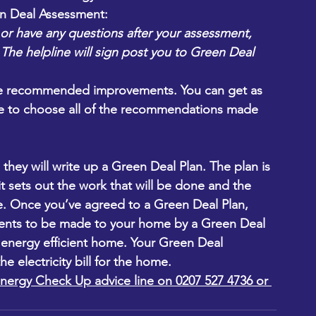
n Deal Assessment:
or have any questions after your assessment, 
]. The helpline will sign post you to Green Deal 
the recommended improvements. You can get as 
ve to choose all of the recommendations made 
hey will write up a Green Deal Plan. The plan is 
t sets out the work that will be done and the 
te. Once you’ve agreed to a Green Deal Plan, 
ments to be made to your home by a Green Deal 
e energy efficient home. Your Green Deal 
e electricity bill for the home.
nergy Check Up advice line on 0207 527 4736 or 