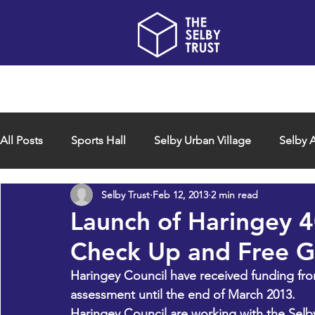
Home
About us
All Posts
Sports Hall
Selby Urban Village
Selby A
Selby Trust
Feb 12, 2013
2 min read
Launch of Haringey 
Check Up and Free G
Haringey Council have received funding fro
assessment until the end of March 2013.
Haringey Council are working with the Sel