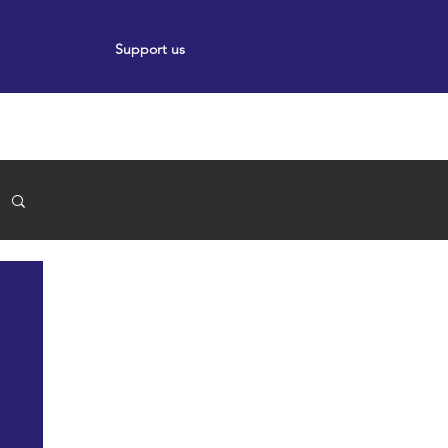
Support us
ort
Events
News