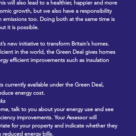
is will also lead to a healthier, happier and more 
ic growth, but we also have a responsibility 
n emissions too. Doing both at the same time is 
t it is possible.
s new initiative to transform Britain’s homes. 
ficient in the world, the Green Deal gives homes 
gy efficient improvements such as insulation 
s currently available under the Green Deal, 
educe energy cost.
ks
me, talk to you about your energy use and see 
iciency improvements. Your Assessor will 
te for your property and indicate whether they 
 reduced energy bills.