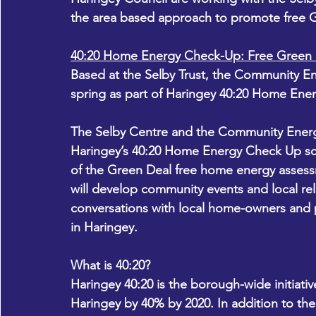
the area based approach to promote free Gr
40:20 Home Energy Check-Up: Free Green 
Based at the Selby Trust, the Community En
spring as part of Haringey 40:20 Home Ene
The Selby Centre and the Community Energy 
Haringey’s 40:20 Home Energy Check Up sch
of the Green Deal free home energy assessm
will develop community events and local re
conversations with local home-owners and 
in Haringey.
What is 40:20?
Haringey 40:20 is the borough-wide initiati
Haringey by 40% by 2020. In addition to th