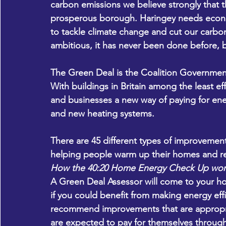
carbon emissions we believe strongly that th
prosperous borough. Haringey needs econom
to tackle climate change and cut our carbo
ambitious, it has never been done before, bu
The Green Deal is the Coalition Government’
With buildings in Britain among the least ef
and businesses a new way of paying for ener
and new heating systems.
There are 45 different types of improvement
helping people warm up their homes and r
How the 40:20 Home Energy Check Up wor
A Green Deal Assessor will come to your ho
if you could benefit from making energy eff
recommend improvements that are appropria
are expected to pay for themselves through