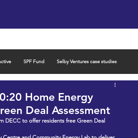
Support us
Hireable space
Services and supp
ctive
SPF Fund
Selby Ventures case studies
40:20 Home Energy
reen Deal Assessment
m DECC to offer residents free Green Deal 
by Centre and Community Energy Lab to deliver 