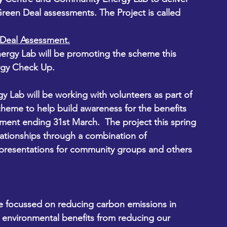
een Deal assessments. The Project is called 
Deal Assessment.
ergy Lab will be promoting the scheme this 
rgy Check Up.  
Lab will be working with volunteers as part of 
eme to help build awareness for the benefits 
ent ending 31st March.  The project this spring 
lationships through a combination of 
presentations for community groups and others 
ve focussed on reducing carbon emissions in 
e environmental benefits from reducing our 