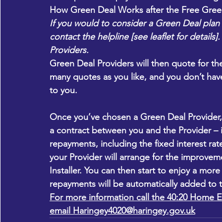
How Green Deal Works after the Free Gree
If you would to consider a Green Deal plan 
contact the helpline [see leaflet for details
Providers.
Green Deal Providers will then quote for 
many quotes as you like, and you don’t ha
to you.
Once you’ve chosen a Green Deal Provider, t
a contract between you and the Provider – i
repayments, including the fixed interest ra
your Provider will arrange for the improve
Installer. You can then start to enjoy a mor
repayments will be automatically added to th
For more information call the 40:20 Home E
email 
Haringey4020@haringey.gov.uk