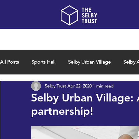
Home
About us
All Posts
Sports Hall
Selby Urban Village
Selby A
Selby Trust
Apr 22, 2020
1 min read
Selby Urban Village:
partnership!