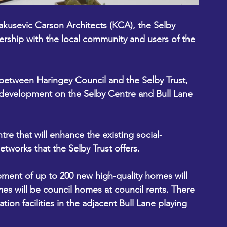
akusevic Carson Architects
 (KCA), the Selby 
ership with the local community and users of the 
 between Haringey Council and the Selby Trust, 
development on the Selby Centre and Bull Lane 
re that will enhance the existing social-
works that the Selby Trust offers. 
mes will be council homes at council rents. There 
ion facilities in the adjacent Bull Lane playing 