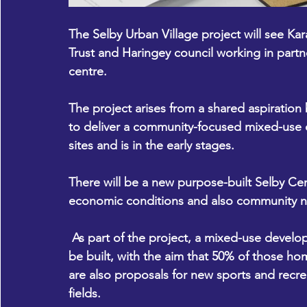
The Selby Urban Village project will see 
Kar
Trust and 
Haringey council
 working in partn
centre. 
The project arises from a shared aspiration
to deliver a community-focused mixed-use 
sites and is in the early stages.
There will be a new purpose-built Selby Cent
economic conditions and also community net
 As part of the project, a mixed-use development of up to 200 new high-quality homes will 
be built, with the aim that 50% of those ho
are also proposals for new sports and recreat
fields.