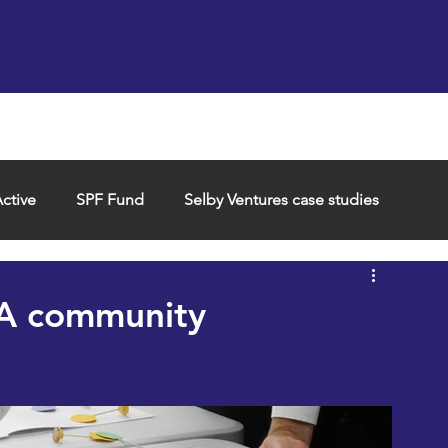
Support us
Hireable space
Services and supp
ctive
SPF Fund
Selby Ventures case studies
 A community