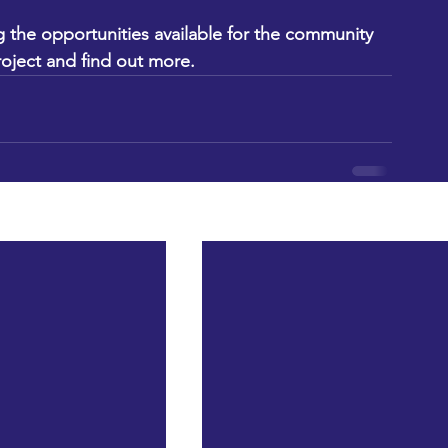
 the opportunities available for the community 
roject and find out more.