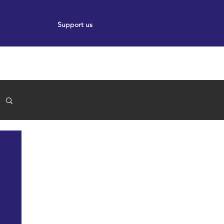
Support us
ort
Events
News