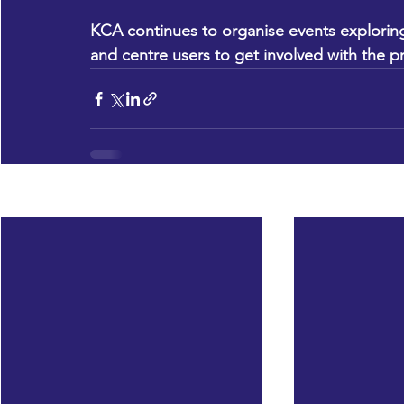
KCA continues to organise events exploring
and centre users to get involved with the p
Recent Posts