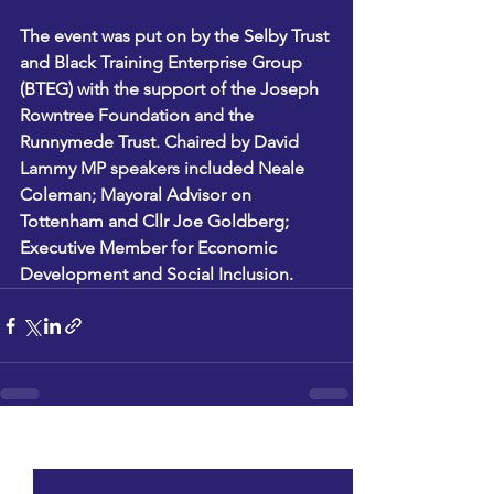
The event was put on by the Selby Trust 
and Black Training Enterprise Group 
(BTEG) with the support of the Joseph 
Rowntree Foundation and the 
Runnymede Trust. Chaired by David 
Lammy MP speakers included Neale 
Coleman; Mayoral Advisor on 
Tottenham and Cllr Joe Goldberg; 
Executive Member for Economic 
Development and Social Inclusion.
See All
Recent Posts