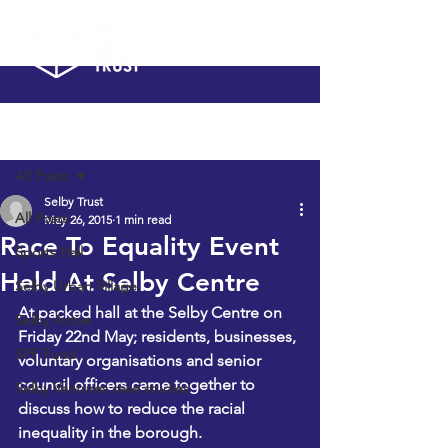
Post
All Posts
Selby Trust
All Posts
May 26, 2015
1 min read
Race To Equality Event
Sports Hall
Held At Selby Centre
Selby Urban Village
At packed hall at the Selby Centre on 
Selby Active
Friday 22nd May; residents, businesses, 
SPF Fund
voluntary organisations and senior 
council officers came together to 
Selby Ventures case studies
discuss how to reduce the racial 
inequality in the borough.