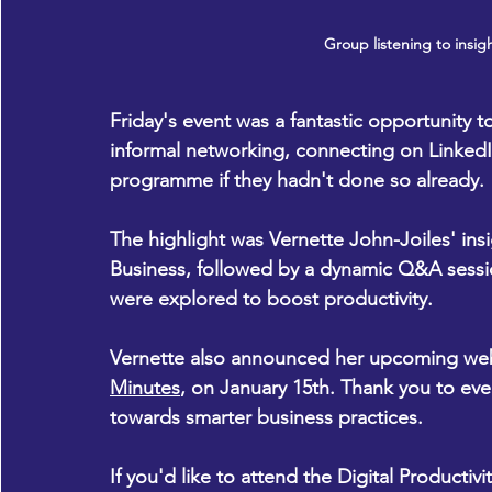
Group listening to insigh
Friday's event was a fantastic opportunity 
informal networking, connecting on LinkedI
programme if they hadn't done so already. 
The highlight was Vernette John-Joiles' ins
Business, followed by a dynamic Q&A sessio
were explored to boost productivity. 
Vernette also announced her upcoming web
Minutes
, on January 15th. Thank you to eve
towards smarter business practices. 
If you'd like to attend the Digital Productiv