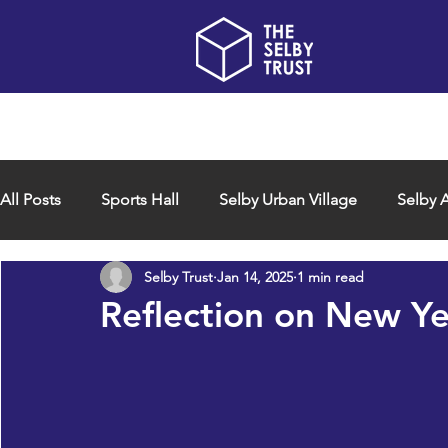
Home
About us
All Posts
Sports Hall
Selby Urban Village
Selby A
Selby Trust
Jan 14, 2025
1 min read
Reflection on New Y