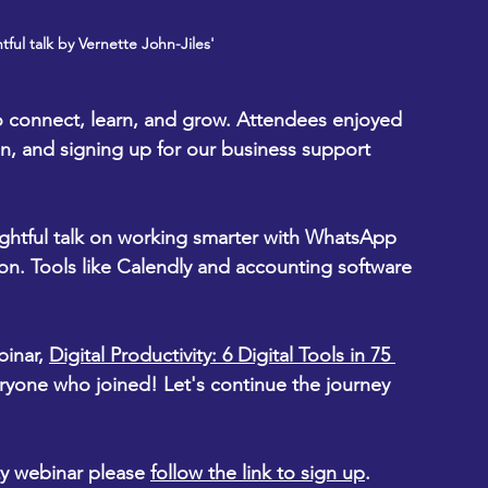
tful talk by Vernette John-Jiles'
to connect, learn, and grow. Attendees enjoyed 
n, and signing up for our business support 
ightful talk on working smarter with WhatsApp 
n. Tools like Calendly and accounting software 
inar, 
Digital Productivity: 6 Digital Tools in 75 
ryone who joined! Let's continue the journey 
ity webinar please 
follow the link to sign up
.