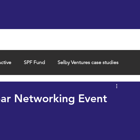
Support us
Hireable space
Services and supp
ctive
SPF Fund
Selby Ventures case studies
ear Networking Event