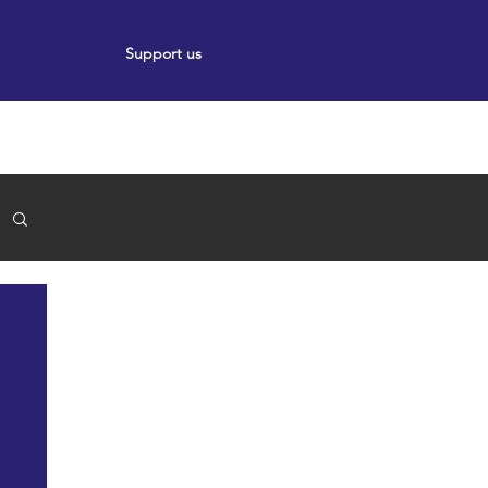
Support us
ort
Events
News