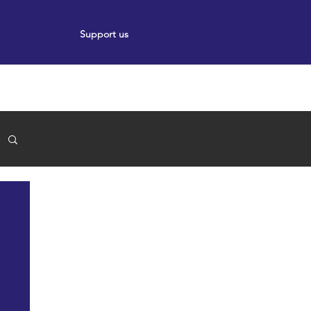
Support us
ort
Events
News