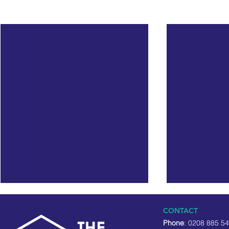
Recent Posts
CONTACT
Phone
: 0208 885 5