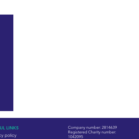
See All
UL LINKS
Company number: 2814639
Registered Charity number:
cy policy
1042095