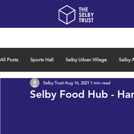
Home
About us
All Posts
Sports Hall
Selby Urban Village
Selby A
Selby Trust
Aug 16, 2021
1 min read
Selby Food Hub - Han