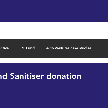
Support us
Hireable space
Services and supp
ctive
SPF Fund
Selby Ventures case studies
d Sanitiser donation