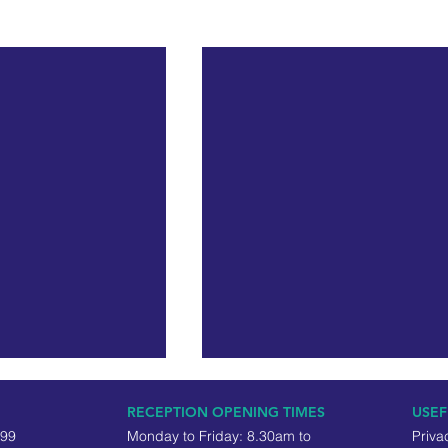
RECEPTION OPENING TIMES
USEF
499
Monday to Friday: 8.30am to
Priva