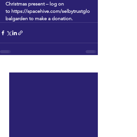
Christmas present – log on 
to 
https://spacehive.com/selbytrustglo
balgarden
 to make a donation.
See All
Recent Posts