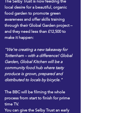
The Selby Trust is now feeding the 
local desire for a beautiful, organic 
food garden to promote green 
awareness and offer skills training 
through their Global Garden project – 
and they need less than £12,500 to 
make it happen:
''We’re creating a new takeaway for 
Tottenham – with a difference! Global 
Garden, Global Kitchen will be a 
community food hub where tasty 
produce is grown, prepared and 
distributed to locals by bicycle."
The BBC will be filming the whole 
process from start to finish for prime 
time TV.
You can give the Selby Trust an early 