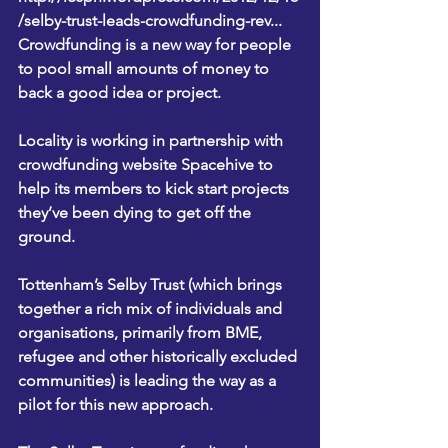
/selby-trust-leads-crowdfunding-rev...
Crowdfunding is a new way for people 
to pool small amounts of money to 
back a good idea or project.
Locality is working in partnership with 
crowdfunding website 
Spacehive
 to 
help its members to kick start projects 
they’ve been dying to get off the 
ground.
Tottenham’s 
Selby Trust
 (which brings 
together a rich mix of individuals and 
organisations, primarily from BME, 
refugee and other historically excluded 
communities) is leading the way as a 
pilot for this new approach.