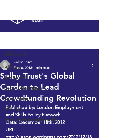
Post
All Posts
Selby Trust
All Posts
Feb 8, 2013
1 min read
Selby Trust's Global
Sports Hall
Garden to Lead
Selby Urban Village
Crowdfunding Revolution
Selby Active
Published by: London Employment 
SPF Fund
and Skills Policy Network
Selby Ventures case studies
Date: December 18th, 2012 
URL: 
http://lespn.wordpress.com/2012/12/18