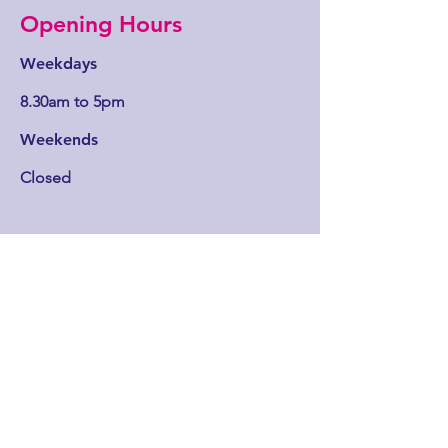
Opening Hours
Weekdays
8.30am to 5pm
Weekends
Closed