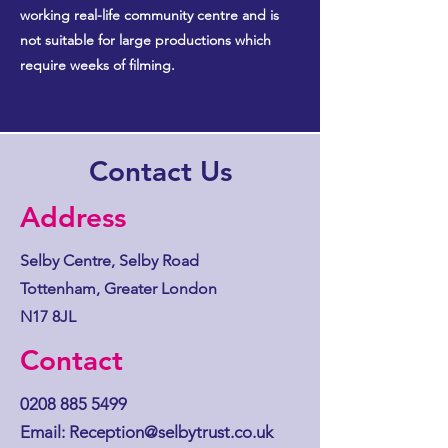
working real-life community centre and is
not suitable for large productions which
require weeks of filming.
Contact Us
Address
Selby Centre, Selby Road
Tottenham, Greater London
N17 8JL
Contact
0208 885 5499
Email:
Reception@selbytrust.co.uk