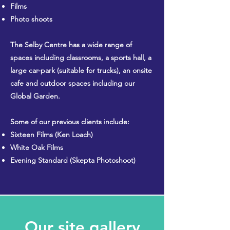
Films
Photo shoots
The Selby Centre has a wide range of
spaces including classrooms, a sports hall, a
large car-park (suitable for trucks), an onsite
cafe and outdoor spaces including our
Global Garden.
Some of our previous clients include:
Sixteen Films (Ken Loach)
White Oak Films
Evening Standard (Skepta Photoshoot)
Our site gallery