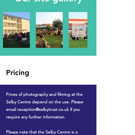
Pricing
Prices of photography and filming at the
Selby Centre depend on the use. Please
email
reception@selbytrust.co.uk
if you
require any further information.
Please note that the Selby Centre is a