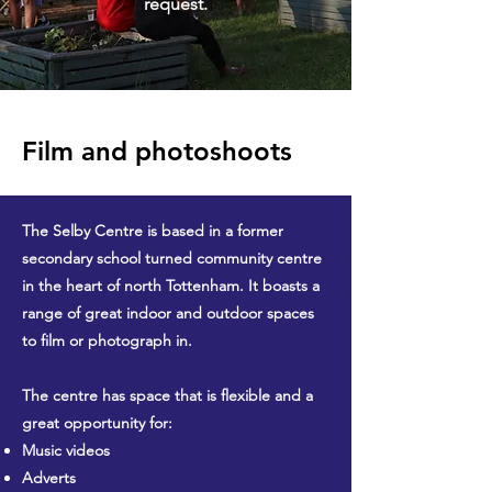
request.
Film and photoshoots
The Selby Centre is based in a former
secondary school turned community centre
in the heart of north Tottenham. It boasts a
range of great indoor and outdoor spaces
to film or photograph in.
The centre has space that is flexible and a
great opportunity for:
Music videos
Adverts