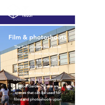
Film & photoshoots
The Selby Centre has a wide
range of spaces including
classrooms, a sports hall, a
large car-park (suitable for
trucks), an onsite cafe and
outdoor spaces including our
Global Garden. These are
spaces that can be used for
films and photoshoots upon