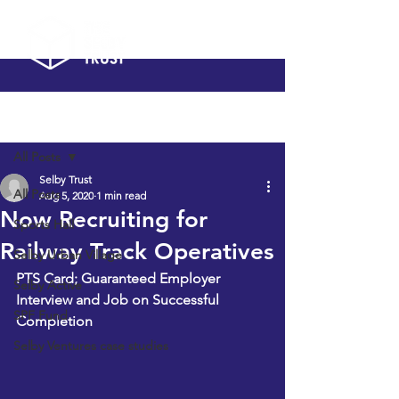
Post
All Posts
Selby Trust
All Posts
Aug 5, 2020
1 min read
Now Recruiting for
Sports Hall
Railway Track Operatives
Selby Urban Village
PTS Card; Guaranteed Employer 
Selby Active
Interview and Job on Successful 
SPF Fund
Completion
Selby Ventures case studies