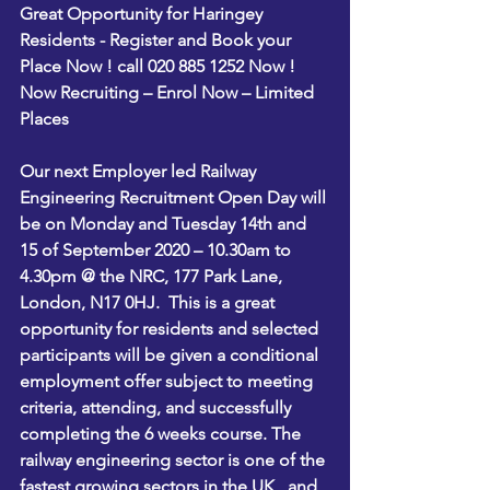
Great Opportunity for Haringey 
Residents - Register and Book your 
Place Now ! call 020 885 1252 Now !
Now Recruiting – Enrol Now – Limited 
Places  
Our next Employer led Railway 
Engineering Recruitment Open Day will 
be on 
Monday and Tuesday 14th and 
15 of September 2020 – 10.30am to 
4.30pm @ the NRC, 177 Park Lane, 
London, N17 0HJ
.  This is a great 
opportunity for residents and selected 
participants will be given a conditional 
employment offer subject to meeting 
criteria, attending, and successfully 
completing the 6 weeks course. The 
railway engineering sector is one of the 
fastest growing sectors in the UK,  and 