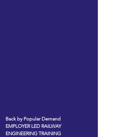
Back by Popular Demand  
EMPLOYER LED RAILWAY 
ENGINEERING TRAINING