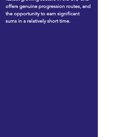
offers genuine progression routes, and 
the opportunity to earn significant 
sums in a relatively short time.  