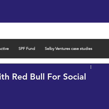
Support us
Hireable space
Services and supp
ctive
SPF Fund
Selby Ventures case studies
th Red Bull For Social