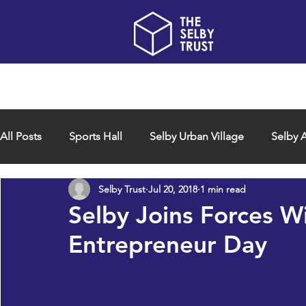
Home
About us
All Posts
Sports Hall
Selby Urban Village
Selby A
Selby Trust
Jul 20, 2018
1 min read
Selby Joins Forces Wi
Entrepreneur Day