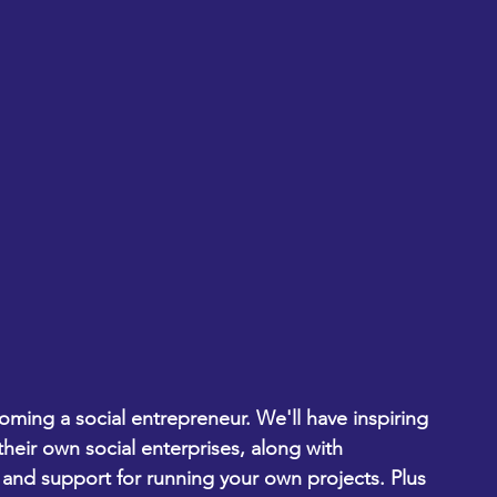
oming a social entrepreneur. We'll have inspiring 
their own social enterprises, along with 
and support for running your own projects. Plus 