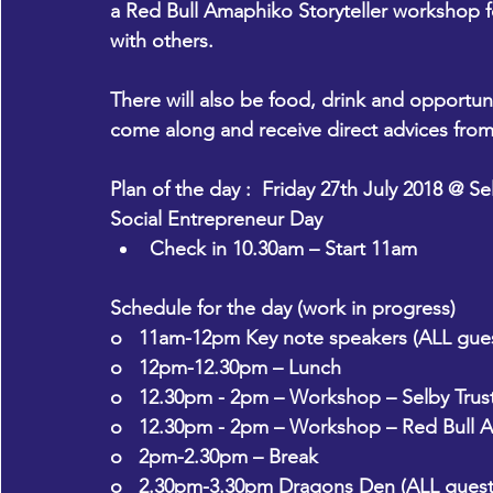
a Red Bull Amaphiko Storyteller workshop fo
with others.
There will also be food, drink and opportuni
come along and receive direct advices from
Plan of the day :  Friday 27th July 2018 @ Se
Social Entrepreneur Day
Check in 10.30am – Start 11am
Schedule for the day (work in progress)
o   11am-12pm Key note speakers (ALL gues
o   12pm-12.30pm – Lunch
o   12.30pm - 2pm – Workshop – Selby Trus
o   12.30pm - 2pm – Workshop – Red Bull A
o   2pm-2.30pm – Break
o   2.30pm-3.30pm Dragons Den (ALL guest