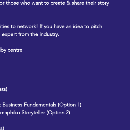
r those who want to create & share their story 
ties to network! If you have an idea to pitch 
 expert from the industry.
lby centre
ts)
t Business Fundamentals (Option 1) 
maphiko Storyteller (Option 2)
s)