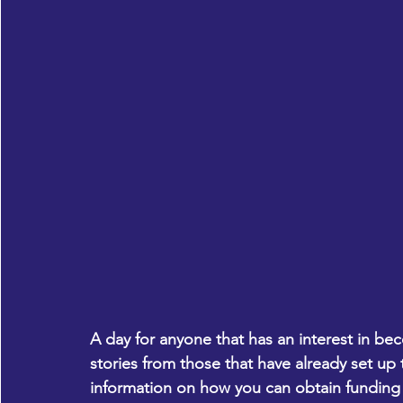
A day for anyone that has an interest in bec
stories from those that have already set up 
information on how you can obtain funding 