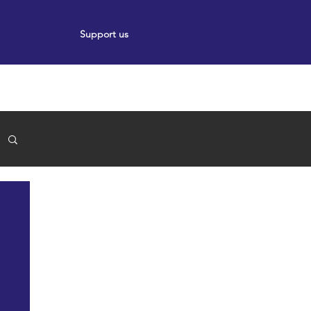
Support us
ort
Events
News