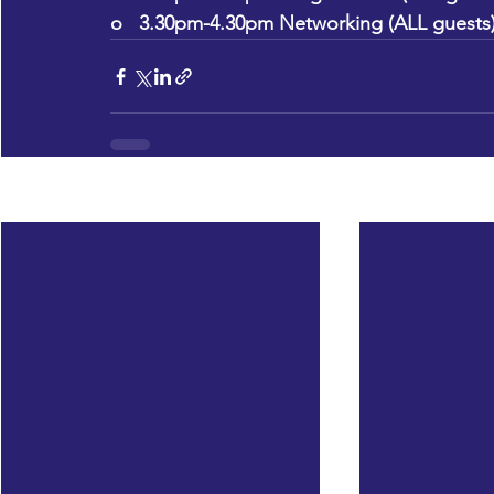
o   3.30pm-4.30pm Networking (ALL guests
Recent Posts