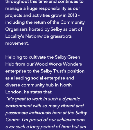
throughout this time and continues to 
manage a huge responsibility as our 
projects and activities grow in 2013 - 
including the return of the Community 
Organisers hosted by Selby as part of 
Locality's Nationwide grassroots 
movement.
Helping to cultivate the Selby Green 
Hub from our Wood Works Wonders 
enterprise to the Selby Trust's position 
as a leading social enterprise and 
diverse community hub in North 
London, he states that:
"It's great to work in such a dynamic 
environment with so many vibrant and 
passionate individuals here at the Selby 
Centre. I'm proud of our achievements 
over such a long period of time but am 