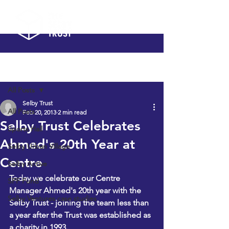
Post
All Posts
Selby Trust
All Posts
Feb 20, 2013
2 min read
Selby Trust Celebrates
Sports Hall
Ahmed's 20th Year at
Selby Urban Village
Centre
Selby Active
Today we celebrate our Centre 
SPF Fund
Manager Ahmed's 20th year with the 
Selby Ventures case studies
Selby Trust - joining the team less than 
a year after the Trust was established as 
a charity in 1993.