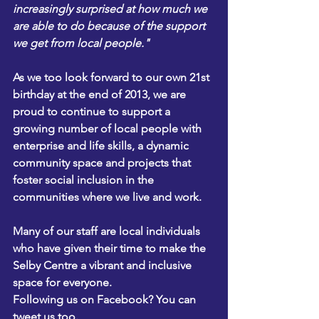
increasingly surprised at how much we 
are able to do because of the support 
we get from local people." 
As we too look forward to our own 21st 
birthday at the end of 2013, we are 
proud to continue to support a 
growing number of local people with 
enterprise and life skills, a dynamic 
community space and projects that 
foster social inclusion in the 
communities where we live and work.
Many of our staff are local individuals 
who have given their time to make the 
Selby Centre a vibrant and inclusive 
space for everyone.
Following us on Facebook
? You can 
tweet us
 too. 