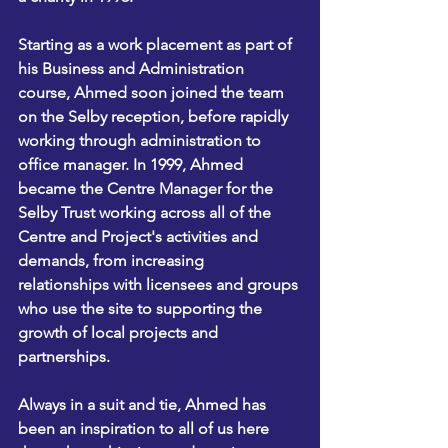
Starting as a work placement as part of 
his Business and Administration 
course, Ahmed soon joined the team 
on the Selby reception, before rapidly 
working through administration to 
office manager. In 1999, Ahmed 
became the Centre Manager for the 
Selby Trust working across all of the 
Centre and Project's activities and 
demands, from increasing 
relationships with licensees and groups 
who use the site to supporting the 
growth of local projects and 
partnerships.
Always in a suit and tie, Ahmed has 
been an inspiration to all of us here 