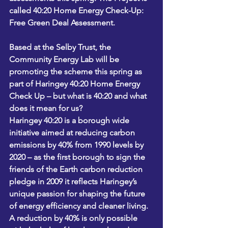
called 40:20 Home Energy Check-Up: 
Free Green Deal Assessment.
Based at the Selby Trust, the 
Community Energy Lab will be 
promoting the scheme this spring as 
part of Haringey 40:20 Home Energy 
Check Up – but what is 40:20 and what 
does it mean for us?
Haringey 40:20 is a borough wide 
initiative aimed at reducing carbon 
emissions by 40% from 1990 levels by 
2020 – as the first borough to sign the 
friends of the Earth carbon reduction 
pledge in 2009 it reflects Haringey’s 
unique passion for shaping the future 
of energy efficiency and cleaner living.
A reduction by 40% is only possible 