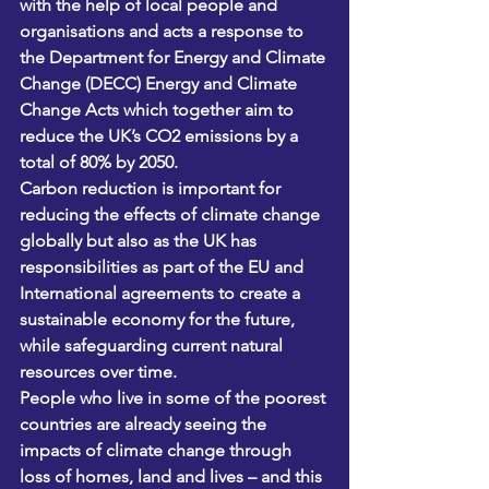
with the help of local people and 
organisations and acts a response to 
the Department for Energy and Climate 
Change (DECC) Energy and Climate 
Change Acts which together aim to 
reduce the UK’s CO2 emissions by a 
total of 80% by 2050. 
Carbon reduction is important for 
reducing the effects of climate change 
globally but also as the UK has 
responsibilities as part of the EU and 
International agreements to create a 
sustainable economy for the future, 
while safeguarding current natural 
resources over time.
People who live in some of the poorest 
countries are already seeing the 
impacts of climate change through 
loss of homes, land and lives – and this 