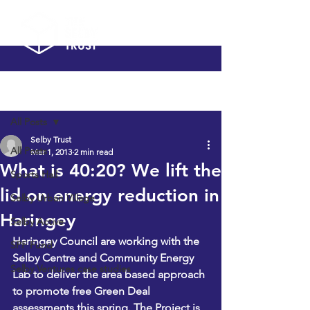
Post
All Posts
Selby Trust
All Posts
Mar 1, 2013
2 min read
What is 40:20? We lift the
Sports Hall
lid on energy reduction in
Selby Urban Village
Haringey
Selby Active
Haringey Council are working with the 
SPF Fund
Selby Centre and Community Energy 
Selby Ventures case studies
Lab to deliver the area based approach 
to promote free Green Deal 
assessments this spring. The Project is 