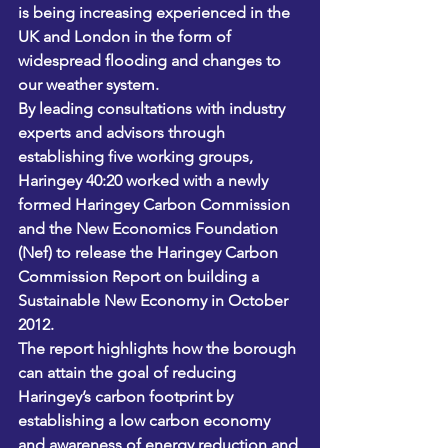
is being increasing experienced in the 
UK and London in the form of 
widespread flooding and changes to 
our weather system.
By leading consultations with industry 
experts and advisors through 
establishing five working groups, 
Haringey 40:20 worked with a newly 
formed Haringey Carbon Commission 
and the New Economics Foundation 
(Nef) to release the Haringey Carbon 
Commission Report on building a 
Sustainable New Economy in October 
2012.
The report highlights how the borough 
can attain the goal of reducing 
Haringey’s carbon footprint by 
establishing a low carbon economy 
and awareness of energy reduction and 