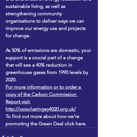
sustainable living, as well as 
strengthening community 
organisations to deliver ways we can 
improve our energy use and projects 
for change.
As 50% of emissions are domestic, your 
support is a crucial part of a change 
that will see a 40% reduction in 
greenhouse gases from 1990 levels by 
2020.
For more information or to order a 
copy of the Carbon Commission 
Report visit 
http://www.haringey4020.org.uk/
To find out more about how we’re 
promoting the Green Deal 
click here.