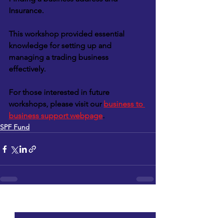
Insurance.
This workshop provided essential 
knowledge for setting up and 
managing a trading business 
effectively.
For those interested in future 
workshops, please visit our 
business to 
business support webpage
.
SPF Fund
See All
Recent Posts