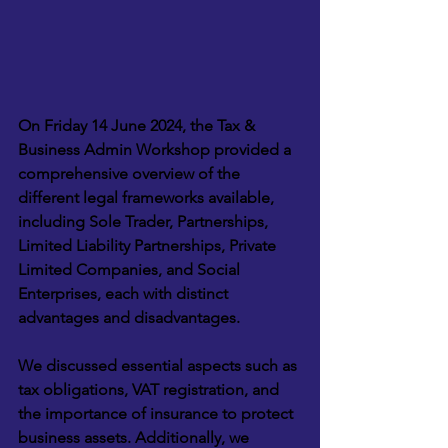
On Friday 14 June 2024, the Tax & 
Business Admin Workshop provided a 
comprehensive overview of the 
different legal frameworks available, 
including Sole Trader, Partnerships, 
Limited Liability Partnerships, Private 
Limited Companies, and Social 
Enterprises, each with distinct 
advantages and disadvantages. 
We discussed essential aspects such as 
tax obligations, VAT registration, and 
the importance of insurance to protect 
business assets. Additionally, we 