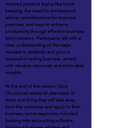
covered practical topics like book-
keeping, the need for professional 
advice, considerations for business 
premises, and ways to enhance 
productivity through effective business 
administration. Participants left with a 
clear understanding of the steps 
needed to establish and grow a 
successful trading business, armed 
with valuable resources and actionable 
insights.
At the end of the session Chris 
Churchman asked all attendee’s to 
share one thing they will take away 
from the workshop and apply to their 
business, some responses included 
looking into accounting software, 
Finding a business address and 