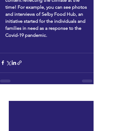
content reflecting the climate at the 
time! For example, you can see photos 
and interviews of Selby Food Hub, an 
initiative started for the individuals and 
families in need as a response to the 
Covid-19 pandemic.
See All
Recent Posts