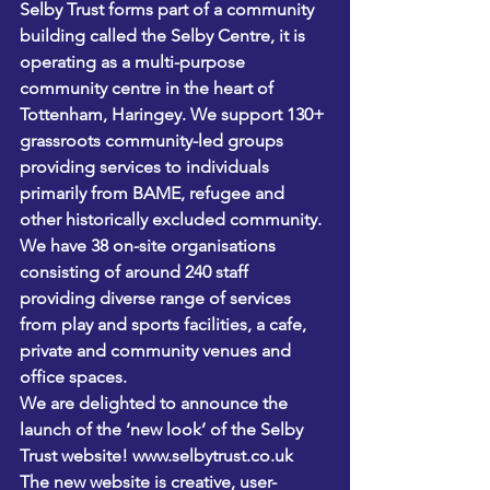
Selby Trust forms part of a community 
building called the Selby Centre, it is 
operating as a multi-purpose 
community centre in the heart of 
Tottenham, Haringey. We support 130+ 
grassroots community-led groups 
providing services to individuals 
primarily from BAME, refugee and 
other historically excluded community. 
We have 38 on-site organisations 
consisting of around 240 staff 
providing diverse range of services 
from play and sports facilities, a cafe, 
private and community venues and 
office spaces.
We are delighted to announce the 
launch of the ‘new look’ of the Selby 
Trust website! www.selbytrust.co.uk
The new website is creative, user-