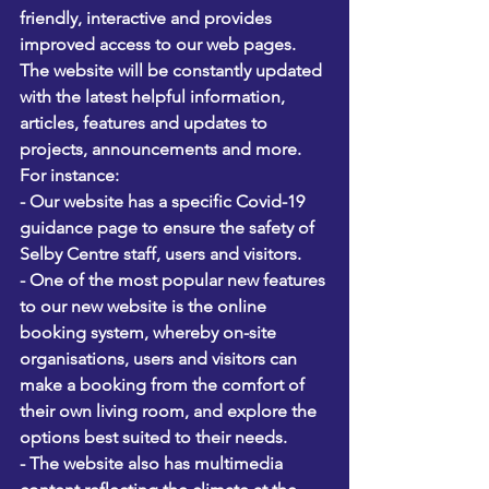
friendly, interactive and provides 
improved access to our web pages.
The website will be constantly updated 
with the latest helpful information, 
articles, features and updates to 
projects, announcements and more. 
For instance:
- Our website has a specific Covid-19 
guidance page to ensure the safety of 
Selby Centre staff, users and visitors.
- One of the most popular new features 
to our new website is the online 
booking system, whereby on-site 
organisations, users and visitors can 
make a booking from the comfort of 
their own living room, and explore the 
options best suited to their needs.
- The website also has multimedia 